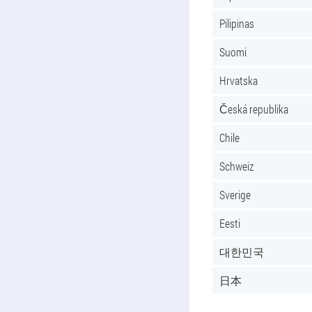
Pilipinas
Suomi
Hrvatska
Česká republika
Chile
Schweiz
Sverige
Eesti
대한민국
日本