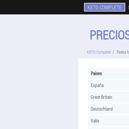
KETO COMPLETE
PRECIOS
KETO Complete
Todos l
Países
España
Great Britain
Deutschland
Italia