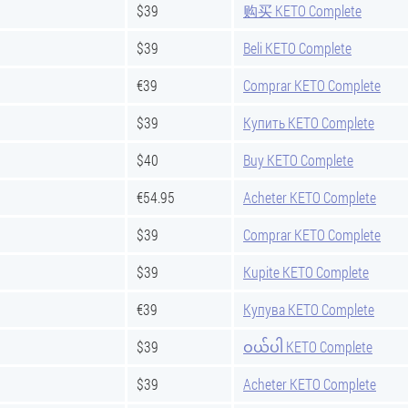
$39
购买 KETO Complete
$39
Beli KETO Complete
€39
Comprar KETO Complete
$39
Купить KETO Complete
$40
Buy KETO Complete
€54.95
Acheter KETO Complete
$39
Comprar KETO Complete
$39
Kupite KETO Complete
€39
Купува KETO Complete
$39
ဝယ်ပါ KETO Complete
$39
Acheter KETO Complete