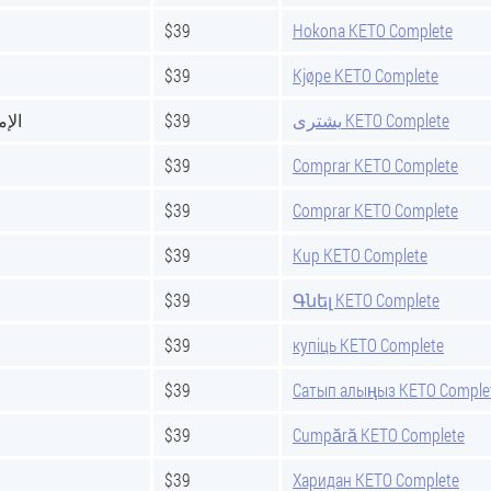
$39
Hokona KETO Complete
$39
Kjøpe KETO Complete
تحدة
$39
يشترى KETO Complete
$39
Comprar KETO Complete
$39
Comprar KETO Complete
$39
Kup KETO Complete
$39
Գնել KETO Complete
$39
купіць KETO Complete
$39
Сатып алыңыз KETO Comple
$39
Cumpără KETO Complete
$39
Харидан KETO Complete