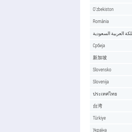
O'zbekiston
România
المملكة العربية السع
Србија
新加坡
Slovensko
Slovenija
ประเทศไทย
台湾
Türkiye
Україна