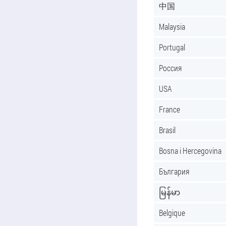
中国
Malaysia
Portugal
Россия
USA
France
Brasil
Bosna i Hercegovina
България
မြန်မာ
Belgique