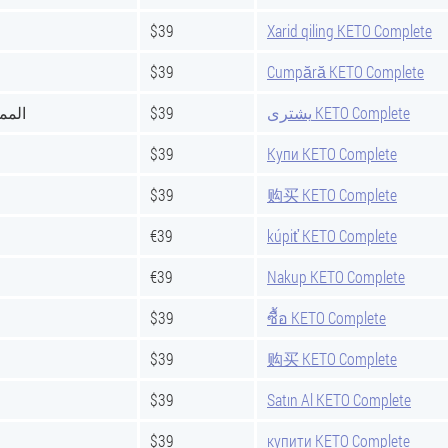
$39
Xarid qiling KETO Complete
$39
Cumpără KETO Complete
ودية
$39
يشترى KETO Complete
$39
Купи KETO Complete
$39
购买 KETO Complete
€39
kúpiť KETO Complete
€39
Nakup KETO Complete
$39
ซื้อ KETO Complete
$39
购买 KETO Complete
$39
Satın Al KETO Complete
$39
купити KETO Complete