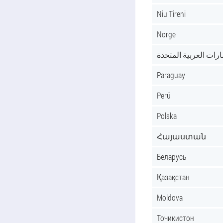
Niu Tireni
Norge
الإمارات العربية الم
Paraguay
Perú
Polska
Հայաստան
Беларусь
Қазақстан
Moldova
Точикистон