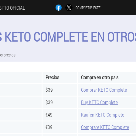
SITIO OFICIAL
COMPARTIR ESTE
 KETO COMPLETE EN OTRO
os precios
Precios
Compra en otro pais
$39
Comprar KETO Complete
$39
Buy KETO Complete
€49
Kaufen KETO Complete
€39
Comprare KETO Complete