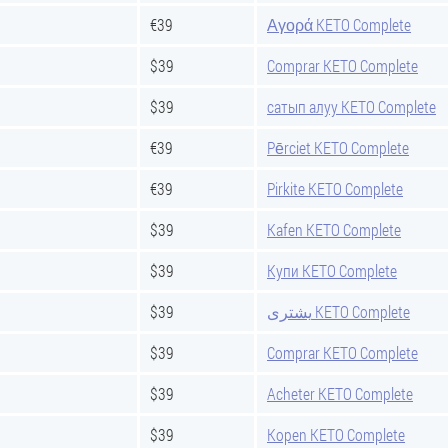
€39
Αγορά KETO Complete
$39
Comprar KETO Complete
$39
сатып алуу KETO Complete
€39
Pērciet KETO Complete
€39
Pirkite KETO Complete
$39
Kafen KETO Complete
$39
Купи KETO Complete
$39
يشترى KETO Complete
$39
Comprar KETO Complete
$39
Acheter KETO Complete
$39
Kopen KETO Complete