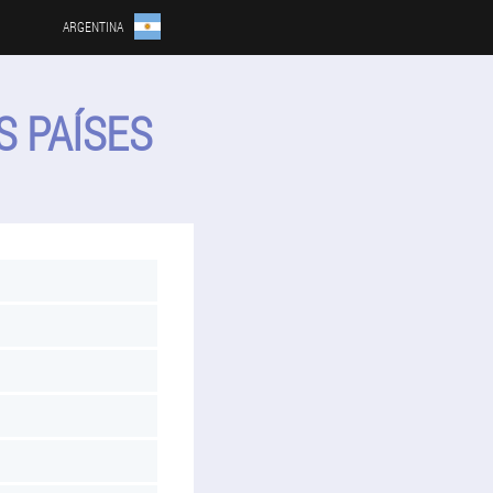
ARGENTINA
S PAÍSES