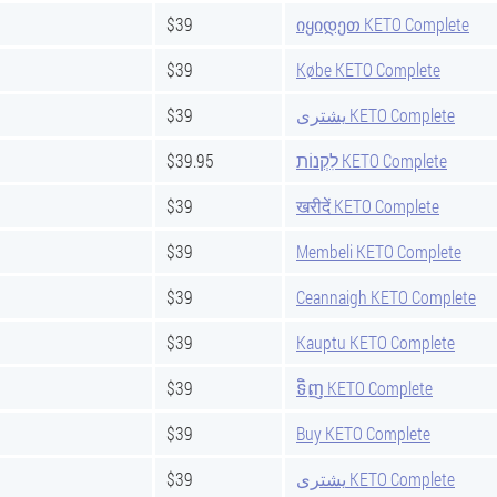
$39
იყიდეთ KETO Complete
$39
Købe KETO Complete
$39
يشترى KETO Complete
$39.95
לִקְנוֹת KETO Complete
$39
खरीदें KETO Complete
$39
Membeli KETO Complete
$39
Ceannaigh KETO Complete
$39
Kauptu KETO Complete
$39
ទិញ KETO Complete
$39
Buy KETO Complete
$39
يشترى KETO Complete