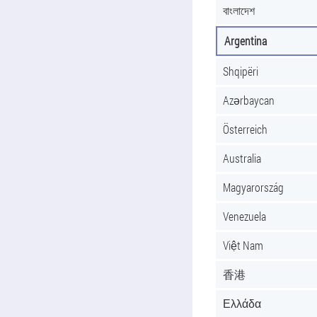
বাংলাদেশ
Argentina
Shqipëri
Azərbaycan
Österreich
Australia
Magyarország
Venezuela
Việt Nam
香港
Ελλάδα