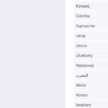
Κύπρος
Colombia
Кыргызстан
Latvija
Lietuva
Lëtzebuerg
Македонија
المغرب
México
Monaco
Nederland