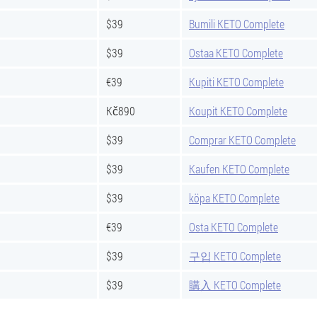
$39
Bumili KETO Complete
$39
Ostaa KETO Complete
€39
Kupiti KETO Complete
Kč890
Koupit KETO Complete
$39
Comprar KETO Complete
$39
Kaufen KETO Complete
$39
köpa KETO Complete
€39
Osta KETO Complete
$39
구입 KETO Complete
$39
購入 KETO Complete