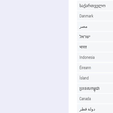
საქართველო
Danmark
مصر
ישראל
भारत
Indonesia
Éireann
Ísland
ប្រទេសកម្ពុជា
Canada
دولة قطر