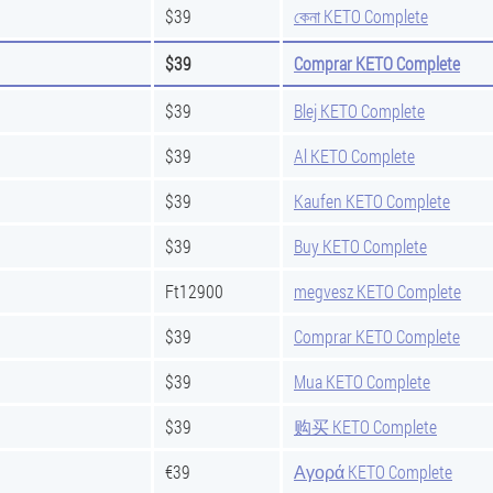
$39
কেনা KETO Complete
$39
Comprar KETO Complete
$39
Blej KETO Complete
$39
Al KETO Complete
$39
Kaufen KETO Complete
$39
Buy KETO Complete
Ft12900
megvesz KETO Complete
$39
Comprar KETO Complete
$39
Mua KETO Complete
$39
购买 KETO Complete
€39
Αγορά KETO Complete